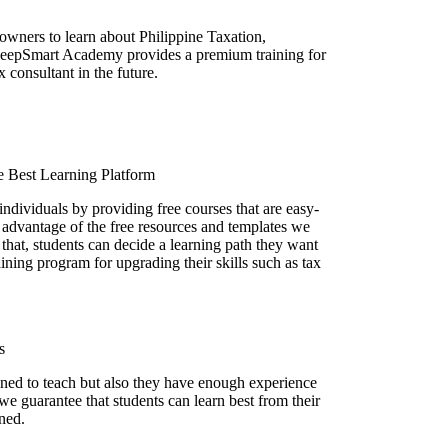
owners to learn about Philippine Taxation,
KeepSmart Academy provides a premium training for
x consultant in the future.
 Best Learning Platform
 individuals by providing free courses that are easy-
 advantage of the free resources and templates we
 that, students can decide a learning path they want
ining program for upgrading their skills such as tax
s
ained to teach but also they have enough experience
 we guarantee that students can learn best from their
ined.