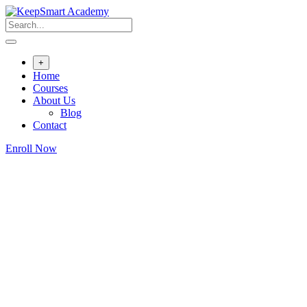
+
Home
Courses
About Us
Blog
Contact
Enroll Now