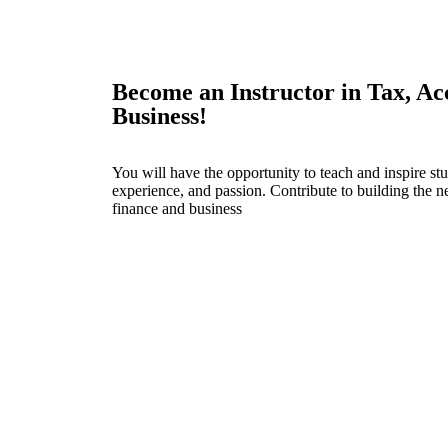
Become an Instructor in Tax, Ac
Business!
You will have the opportunity to teach and inspire s
experience, and passion. Contribute to building the ne
finance and business