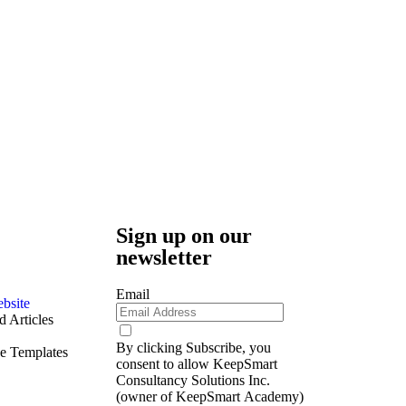
Sign up on our
newsletter
Email
bsite
 Articles
By clicking Subscribe, you
e Templates
consent to allow KeepSmart
Consultancy Solutions Inc.
(owner of KeepSmart Academy)