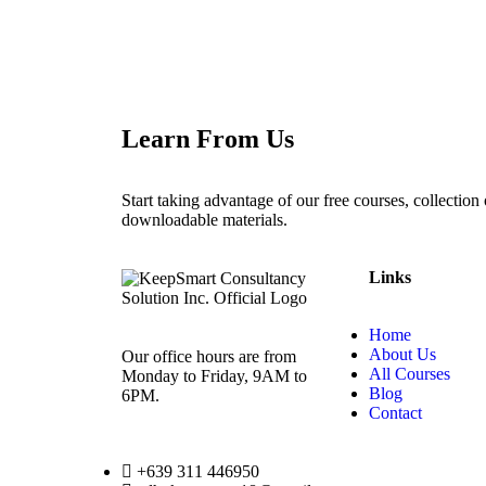
Learn From Us
Start taking advantage of our free courses, collection o
downloadable materials.
Links
Home
About Us
Our office hours are from
All Courses
Monday to Friday, 9AM to
Blog
6PM.
Contact
+639 311 446950