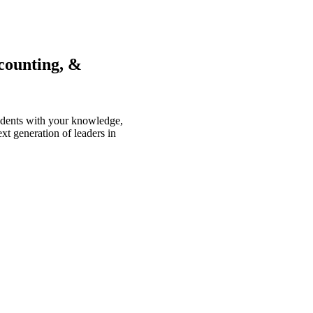
counting, &
tudents with your knowledge,
xt generation of leaders in