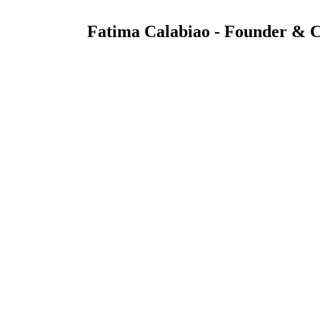
Fatima Calabiao - Founder &