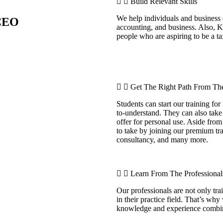
Build Relevant Skills
We help individuals and business 
 CEO
accounting, and business. Also, 
people who are aspiring to be a ta
Get The Right Path From The
Students can start our training for
to-understand. They can also take
offer for personal use. Aside from
to take by joining our premium tra
consultancy, and many more.
Learn From The Professional
Our professionals are not only tr
in their practice field. That’s why
knowledge and experience comb