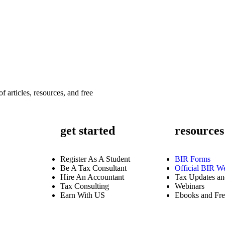
f articles, resources, and free
get started
resources
Register As A Student
BIR Forms
Be A Tax Consultant
Official BIR We
Hire An Accountant
Tax Updates and
Tax Consulting
Webinars
Earn With US
Ebooks and Fre