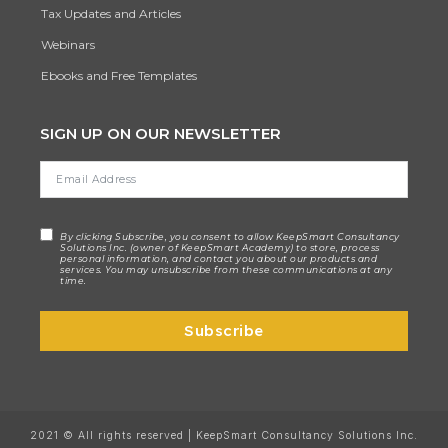
Tax Updates and Articles
Webinars
Ebooks and Free Templates
SIGN UP ON OUR NEWSLETTER
By clicking Subscribe, you consent to allow KeepSmart Consultancy
Solutions Inc. (owner of KeepSmart Academy) to store, process
personal information, and contact you about our products and
services. You may unsubscribe from these communications at any
time.
Subscribe
2021 © All rights reserved | KeepSmart Consultancy Solutions Inc.