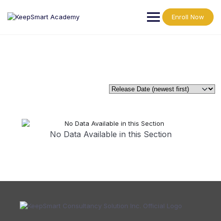
Enroll Now
No Data Available in this Section