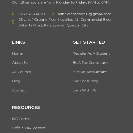
Our office hours are from Monday to Friday, 9AM to 6PM.
+639 311 446950
adhr.keepsmart18@gmail.com
23 Unit 1 Ground Floor Novaflourish Commercial Bldg.
Zabarte Road, Kaligayahan Quezon City
LINKS
GET STARTED
Home
Register As A Student
About Us
Be A Tax Consultant
All Courses
Hire An Accountant
Blog
Tax Consulting
Contact
Earn With US
RESOURCES
BIR Forms
Official BIR Website