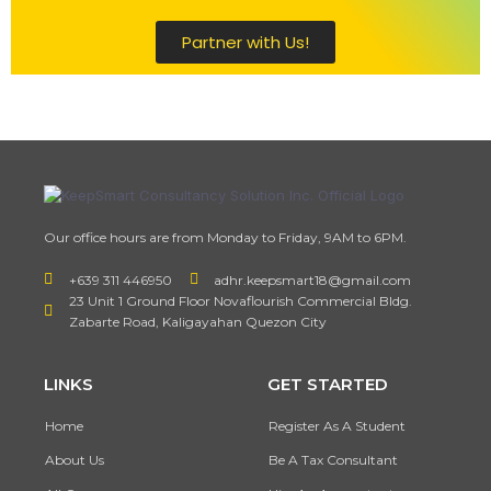
Partner with Us!
Our office hours are from Monday to Friday, 9AM to 6PM.
+639 311 446950
adhr.keepsmart18@gmail.com
23 Unit 1 Ground Floor Novaflourish Commercial Bldg.
Zabarte Road, Kaligayahan Quezon City
LINKS
GET STARTED
Home
Register As A Student
About Us
Be A Tax Consultant