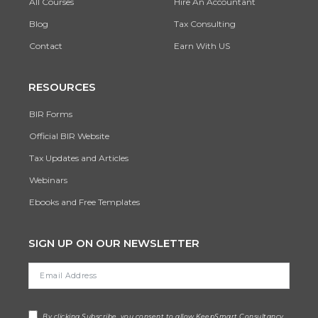
All Courses
Hire An Accountant
Blog
Tax Consulting
Contact
Earn With US
RESOURCES
BIR Forms
Official BIR Website
Tax Updates and Articles
Webinars
Ebooks and Free Templates
SIGN UP ON OUR NEWSLETTER
By clicking Subscribe, you consent to allow KeepSmart Consultancy