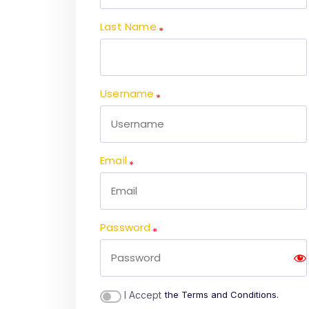
Last Name
Username
Email
Password
I Accept
the Terms and Conditions.