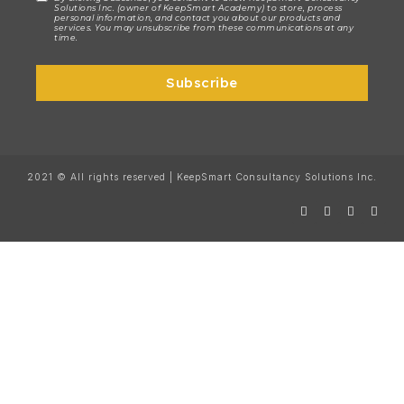
Solutions Inc. (owner of KeepSmart Academy) to store, process
personal information, and contact you about our products and
services. You may unsubscribe from these communications at any
time.
Subscribe
2021 © All rights reserved | KeepSmart Consultancy Solutions Inc.