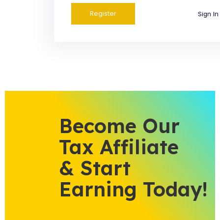
Sign In
Become Our
Tax Affiliate
& Start
Earning Today!