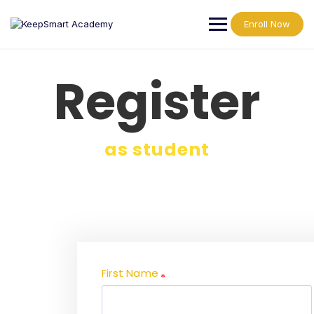
Enroll Now
Register
as student
First Name