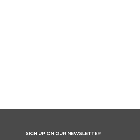
SIGN UP ON OUR NEWSLETTER