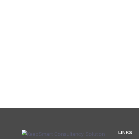
Password
Confirm Password
L
LINKS