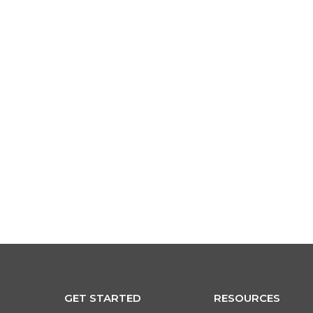
ogin
GET STARTED
RESOURCES