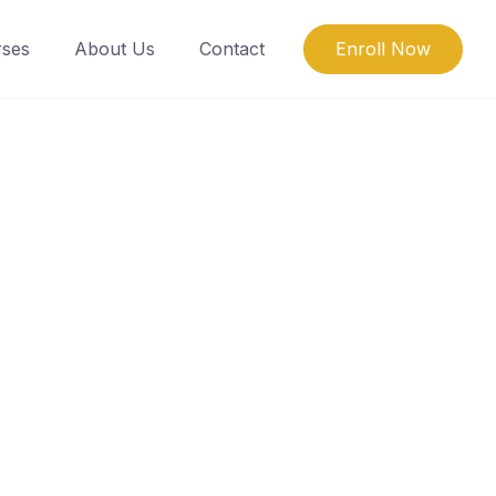
ses
About Us
Contact
Enroll Now