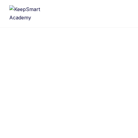
Username
First Name
Last Name
E-mail Address